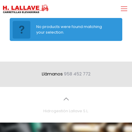
No products were found matching
your selection.
Llámanos
958 452 772
Hidrogestión Lallave S.L.