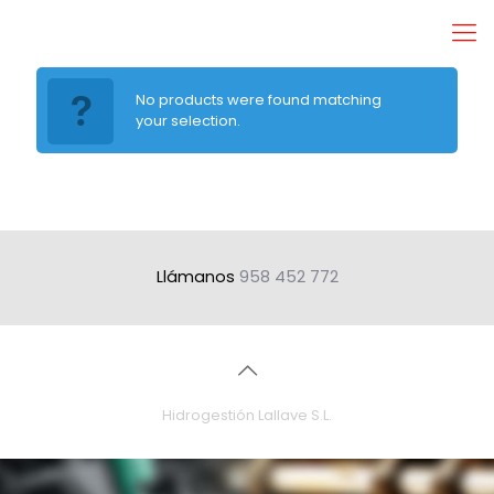
No products were found matching
your selection.
Llámanos
958 452 772
Hidrogestión Lallave S.L.