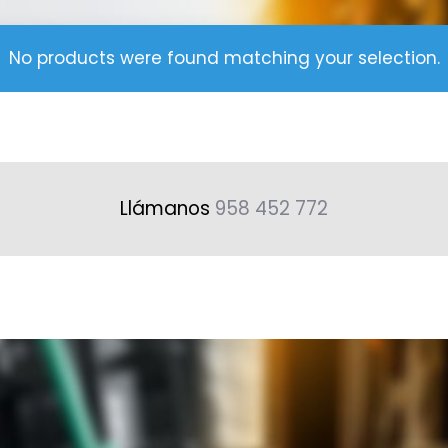
No products were found matching your selection.
Llámanos
958 452 772