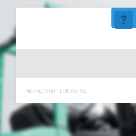
Hidrogestión Lallave S.L.