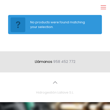
No products were found matching
your selection.
Llámanos
958 452 772
Hidrogestión Lallave S.L.