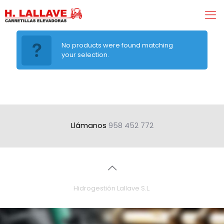
No products were found matching
your selection.
Llámanos
958 452 772
Hidrogestión Lallave S.L.