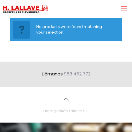
No products were found matching
your selection.
Llámanos
958 452 772
Hidrogestión Lallave S.L.